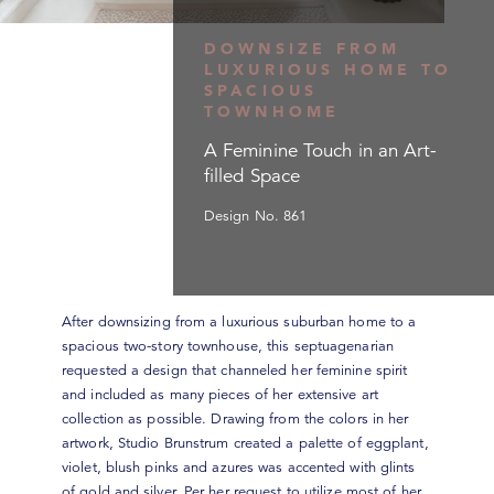
DOWNSIZE FROM
LUXURIOUS HOME TO
SPACIOUS
TOWNHOME
A Feminine Touch in an Art-
filled Space
Design No. 861
After downsizing from a luxurious suburban home to a
spacious two-story townhouse, this septuagenarian
requested a design that channeled her feminine spirit
and included as many pieces of her extensive art
collection as possible. Drawing from the colors in her
artwork, Studio Brunstrum created a palette of eggplant,
violet, blush pinks and azures was accented with glints
of gold and silver. Per her request to utilize most of her