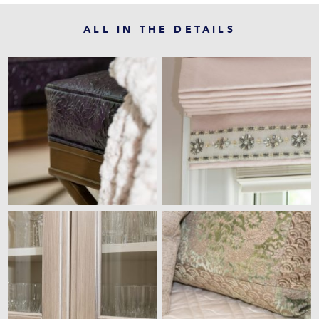
ALL IN THE DETAILS