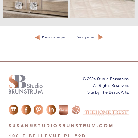
Previous project
Next project
© 2026 Studio Brunstrum.
All Rights Reserved.
Site by The Beaux Arts
.
SUSAN@STUDIOBRUNSTRUM.COM
100 E BELLEVUE PL #9D