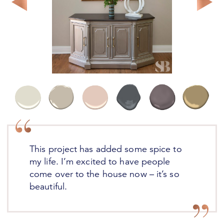
Reverie Email are designed to inspire.
SUBSCRIBE
This project has added some spice to
my life. I’m excited to have people
come over to the house now – it’s so
beautiful.