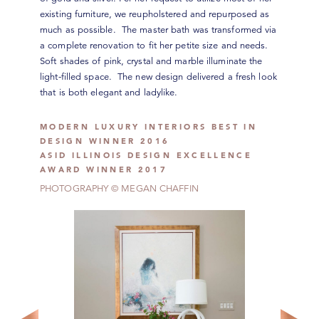
existing furniture, we reupholstered and repurposed as
much as possible. The master bath was transformed via
a complete renovation to fit her petite size and needs.
Soft shades of pink, crystal and marble illuminate the
light-filled space. The new design delivered a fresh look
that is both elegant and ladylike.
MODERN LUXURY INTERIORS BEST IN
DESIGN WINNER 2016
ASID ILLINOIS DESIGN EXCELLENCE
AWARD WINNER 2017
PHOTOGRAPHY © MEGAN CHAFFIN
CONNECT WITH US
Our Monthly Reverie Journal and Weekly