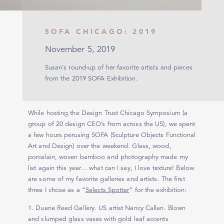
SOFA CHICAGO: 2019
November 5, 2019
Susan's round-up of her favorite artists and pieces
from the 2019 SOFA Exhibition.
While hosting the Design Trust Chicago Symposium (a
group of 20 design CEO’s from across the US), we spent
a few hours perusing SOFA (Sculpture Objects Functional
Art and Design) over the weekend. Glass, wood,
porcelain, woven bamboo and photography made my
list again this year… what can I say, I love texture! Below
are some of my favorite galleries and artists. The first
three I chose as a “
Selects Spotter
” for the exhibition:
1. Duane Reed Gallery. US artist Nancy Callan. Blown
and slumped glass vases with gold leaf accents