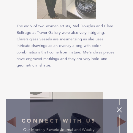
The work of two women artists, Mel Douglas and Clare
Belfrage at Traver Gallery were also very intriguing.
Clare’s glass vessels are mesmerizing as she uses
intricate drawings as an overlay along with color
combinations that come from nature. Mel’s glass pieces
have engraved markings and they are very bold and
geometric in shape.
CONNECT WITH US
Our Monthly Reverie Journal and Weekly