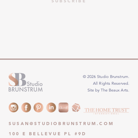
© 2026 Studio Brunstrum.
All Rights Reserved.
Site by The Beaux Arts
.
SUSAN@STUDIOBRUNSTRUM.COM
100 E BELLEVUE PL #9D