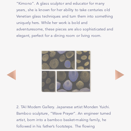
“Kimono”. A glass sculptor and educator for many
years, she is known for her ability to take centuries old
Venetian glass techniques and turn them into something
uniquely hers. While her work is bold and
adventuresome, these pieces are also sophisticated and
elegant, perfect for a dining room or living room.
2. TAI Modern Gallery. Japanese artist Monden Yuichi.
Bamboo sculpture, “Wave Prayer”. An engineer turned
artist, born into a bamboo basket-making family, he
followed in his father’s footsteps. The flowing