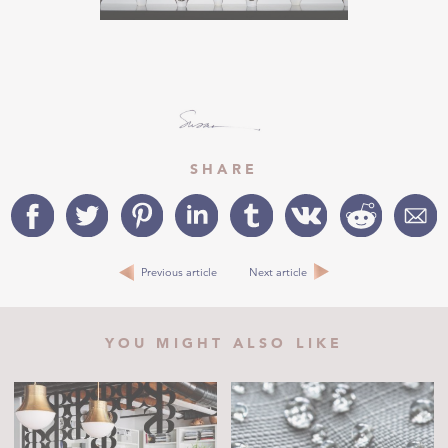
SHARE
Previous article
Next article
YOU MIGHT ALSO LIKE