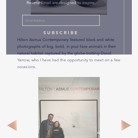
Reverie Email are designed to inspire.
SUBSCRIBE
Hilton Asmus Contemporary featured black and white
photographs of big, bold, in your face animals in their
natural habitat captured by the globe-trotting David
Yarrow, who I have had the opportunity to meet on a few
occasions.