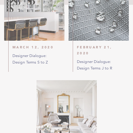
MARCH 12, 2020
FEBRUARY 21,
2020
Designer Dialogue:
Designer Dialogue:
Design Terms S to Z
Design Terms J to R