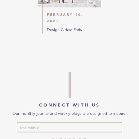
FEBRUARY 10,
2020
Design Cities: Paris
CONNECT WITH US
Our monthly journal and weekly blogs are designed to inspire.
SUBSCRIBE