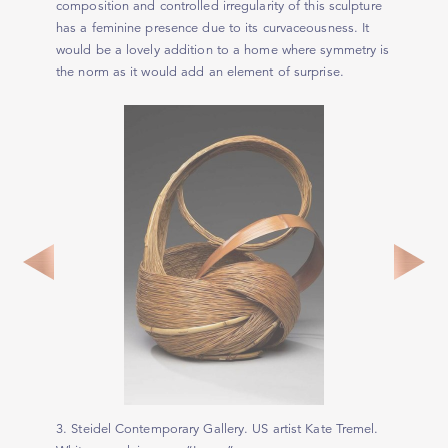
composition and controlled irregularity of this sculpture
has a feminine presence due to its curvaceousness. It
would be a lovely addition to a home where symmetry is
the norm as it would add an element of surprise.
3. Steidel Contemporary Gallery. US artist Kate Tremel.