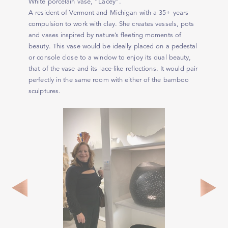
White porcelain vase, “Lacey”.
A resident of Vermont and Michigan with a 35+ years
compulsion to work with clay. She creates vessels, pots
and vases inspired by nature’s fleeting moments of
beauty. This vase would be ideally placed on a pedestal
or console close to a window to enjoy its dual beauty,
that of the vase and its lace-like reflections. It would pair
perfectly in the same room with either of the bamboo
sculptures.