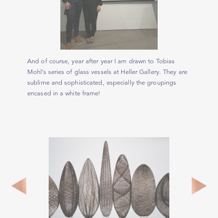
And of course, year after year I am drawn to Tobias
Mohl’s series of glass vessels at Heller Gallery. They are
sublime and sophisticated, especially the groupings
encased in a white frame!