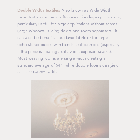
Double Width Textiles:
Also known as Wide Width,
these textiles are most often used for drapery or sheers,
particularly useful for large applications without seams
(large windows, sliding doors and room separators). It
can also be beneficial as duvet fabric or for large
upholstered pieces with bench seat cushions (especially
if the piece is floating as it avoids exposed seams).
Most weaving looms are single width creating a
standard average of 54”, while double looms can yield
up to 118-120” width.