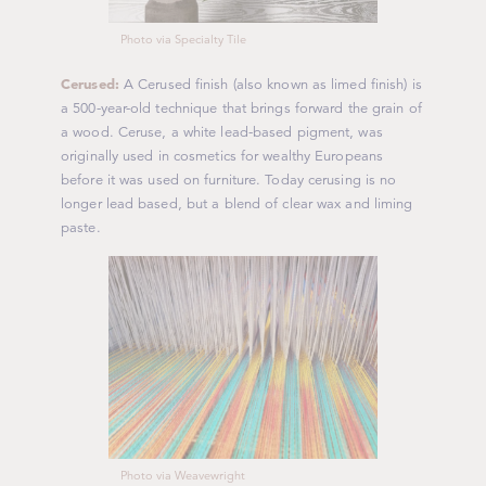
Photo via Specialty Tile
Cerused:
A Cerused finish (also known as limed finish) is
a 500-year-old technique that brings forward the grain of
a wood. Ceruse, a white lead-based pigment, was
originally used in cosmetics for wealthy Europeans
before it was used on furniture. Today cerusing is no
longer lead based, but a blend of clear wax and liming
paste.
Photo via Weavewright