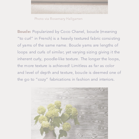
Photo via Rosemary Hallgarten
Boucle:
Popularized by Coco Chanel, boucle (meaning
“to curl” in French) is a heavily textured fabric consisting
of yarns of the same name. Boucle yarns are lengths of
loops and curls of similar, yet varying sizing giving it the
inherent curly, poodle-like texture. The longer the loops,
the more texture is achieved! Limitless as far as color
and level of depth and texture, boucle is deemed one of
the go to “cozy” fabrications in fashion and interiors.