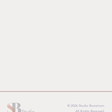
© 2026 Studio Brunstrum.
All Rights Reserved.