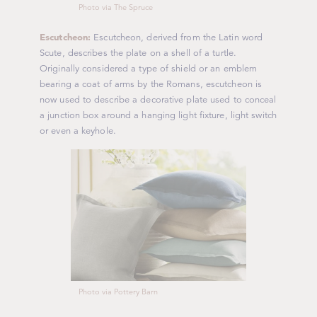
Photo via The Spruce
Escutcheon:
Escutcheon, derived from the Latin word
Scute
, describes the plate on a shell of a turtle.
Originally considered a type of shield or an emblem
bearing a coat of arms by the Romans, escutcheon is
now used to describe a decorative plate used to conceal
a junction box around a hanging light fixture, light switch
or even a keyhole.
Photo via Pottery Barn