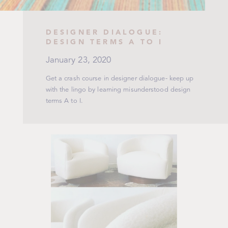
DESIGNER DIALOGUE:
DESIGN TERMS A TO I
January 23, 2020
Get a crash course in designer dialogue- keep up
with the lingo by learning misunderstood design
terms A to I.