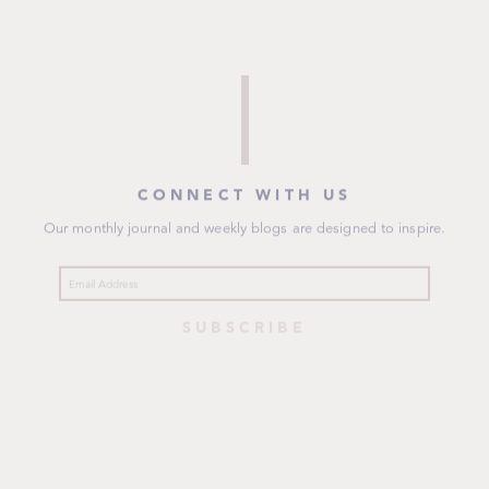
CONNECT WITH US
Our monthly journal and weekly blogs are designed to inspire.
SUBSCRIBE