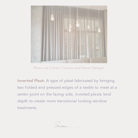
Photo via Curtain Couture and Haven Designs
Inverted Pleat:
A type of pleat fabricated by bringing
two folded and pressed edges of a textile to meet at a
center point on the facing side, inverted pleats lend
depth to create more transitional looking window
treatments.