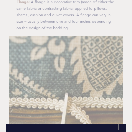
Flange:
A flange is a decorative trim (made of either the
same fabric or contrasting fabric) applied to pillows,
shams, cushion and duvet covers. A flange can vary in
size – usually between one and four inches depending
on the design of the bedding.