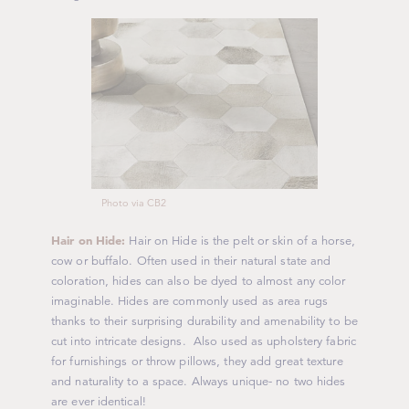
Photo via CB2
H
air on Hide:
Hair on Hide is the pelt or skin of a horse,
cow or buffalo. Often used in their natural state and
coloration, hides can also be dyed to almost any color
imaginable. Hides are commonly used as area rugs
thanks to their surprising durability and amenability to be
cut into intricate designs. Also used as upholstery fabric
for furnishings or throw pillows, they add great texture
and naturality to a space. Always unique- no two hides
are ever identical!