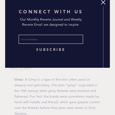
CONNECT WITH US
Our Monthly Reverie Journal and Weekly
Reverie Email are designed to inspire.
SUBSCRIBE
Photo via HGTV
Gimp:
A Gimp is a type of thin trim often used on
drapery and upholstery. The term “gimp” originated in
the 15th century when gimp threads were braided and
flattened. Fun fact: the braids were sometimes made by
hand with needle and thread, which gave greater control
over the threads before they were sewn down to form
designs.