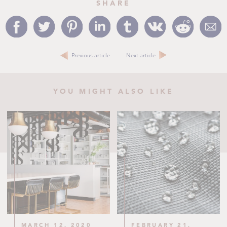
SHARE
Previous article
Next article
YOU MIGHT ALSO LIKE
MARCH 12, 2020
FEBRUARY 21,