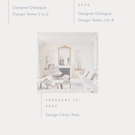
2020
Designer Dialogue:
Designer Dialogue:
Design Terms S to Z
Design Terms J to R
FEBRUARY 10,
2020
Design Cities: Paris