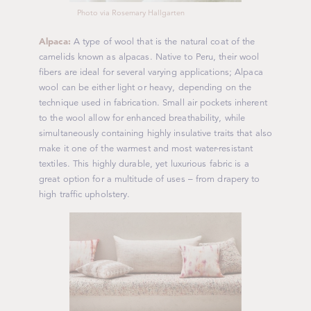
Photo via Rosemary Hallgarten
Alpaca:
A type of wool that is the natural coat of the
camelids known as alpacas. Native to Peru, their wool
fibers are ideal for several varying applications; Alpaca
wool can be either light or heavy, depending on the
technique used in fabrication. Small air pockets inherent
to the wool allow for enhanced breathability, while
simultaneously containing highly insulative traits that also
make it one of the warmest and most water-resistant
textiles. This highly durable, yet luxurious fabric is a
great option for a multitude of uses – from drapery to
high traffic upholstery.