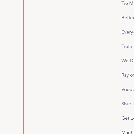
Tie 
Bette
Every
Truth
We Di
Ray o
Voodo
Shut 
Get L
Man! 