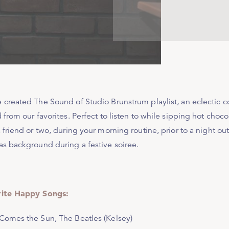
 created The Sound of Studio Brunstrum playlist, an eclectic 
 from our favorites. Perfect to listen to while sipping hot choc
 friend or two, during your morning routine, prior to a night ou
as background during a festive soiree.
ite Happy Songs:
Comes the Sun
, The Beatles (Kelsey)