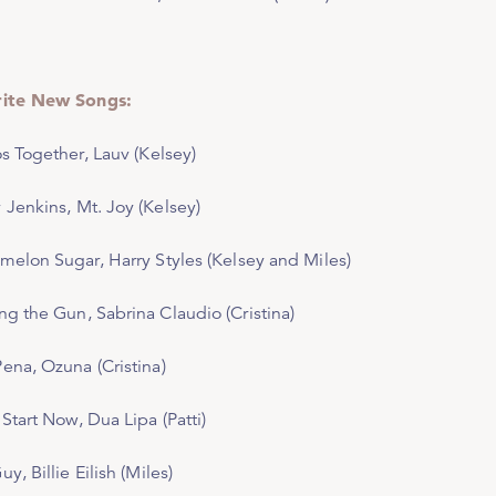
rite New Songs:
os Together,
Lauv (Kelsey)
 Jenkins,
Mt. Joy (Kelsey)
melon Sugar,
Harry Styles (Kelsey and Miles)
ng the Gun
, Sabrina Claudio (Cristina)
Pena
, Ozuna (Cristina)
 Start Now
, Dua Lipa (Patti)
Guy,
Billie Eilish (Miles)