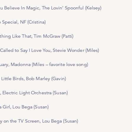
u Believe In Magic,
The Lovin’ Spoonful (Kelsey)
e Special
, NF (Cristina)
hing Like That
, Tim McGraw (Patti)
 Called to Say I Love You
, Stevie Wonder (Miles)
uary,
Madonna (Miles – favorite love song)
Little Birds
, Bob Marley (Gavin)
, Electric Light Orchestra (Susan)
a Girl
, Lou Bega (Susan)
y on the TV Screen
, Lou Bega (Susan)