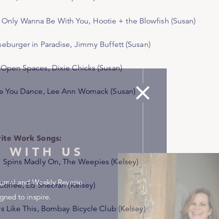
 Wanna Be With You
, Hootie + the Blowfish (Susan)
eburger in Paradise
, Jimmy Buffett (Susan)
 Open Spaces
, Dixie Chicks (Susan)
e You Dance
, Lee Ann Womack (Susan)
ite Work Songs:
 WITH US
 Spins Madly On
, The Weepies (Kelsey)
urnal and Weekly Reverie
Coffee,
Ed Sheeran (Kelsey)
gned to inspire.
s Like This,
Bombay Bicycle Club (Kelsey)