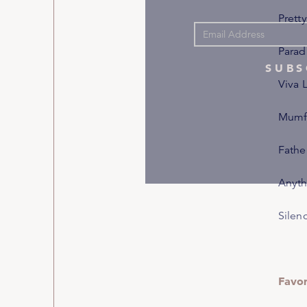
Pretty
Parad
SUBS
Viva 
Mumfo
Fathe
Anyth
Silen
Favo