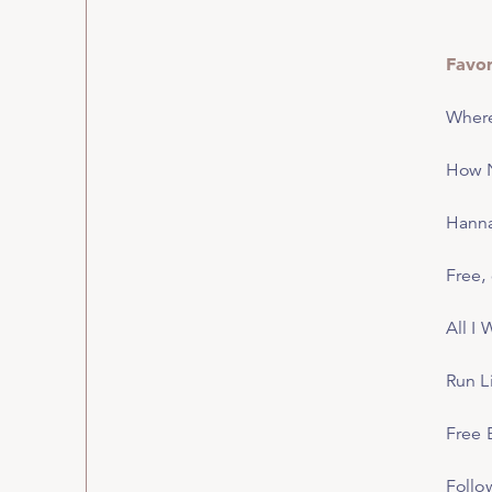
Favor
Wher
How N
Hann
Free
,
All I
Run L
Free 
Follo