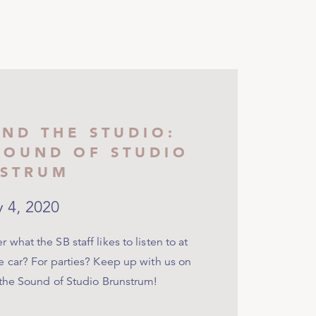
ND THE STUDIO:
SOUND OF STUDIO
STRUM
y 4, 2020
 what the SB staff likes to listen to at
e car? For parties? Keep up with us on
 the Sound of Studio Brunstrum!