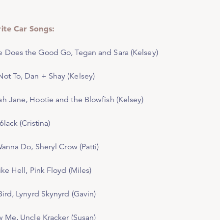
ite Car Songs:
e Does the Good Go,
Tegan and Sara (Kelsey)
ot To
, Dan + Shay (Kelsey)
ah Jane,
Hootie and the Blowfish (Kelsey)
 6lack (Cristina)
 Wanna Do
, Sheryl Crow (Patti)
ike Hell
, Pink Floyd (Miles)
Bird,
Lynyrd Skynyrd (Gavin)
w Me,
Uncle Kracker (Susan)