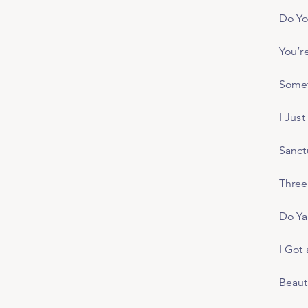
Do Yo
You’r
Somet
I Just
Sanct
Three 
Do Ya
I Got 
Beaut