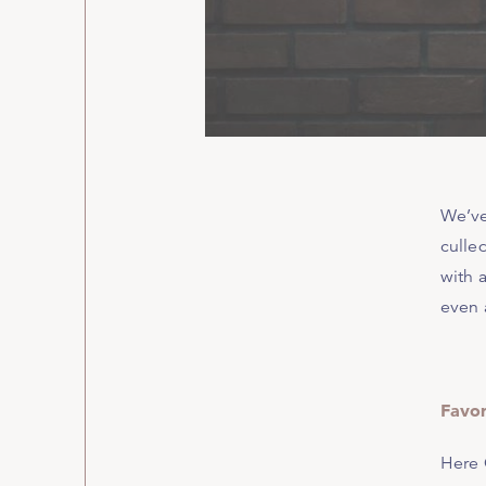
We’ve
culled
with a
even 
Favor
Here 