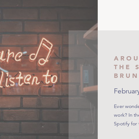
AROU
THE 
BRUN
Februar
Ever wonder
work? In th
Spotify for