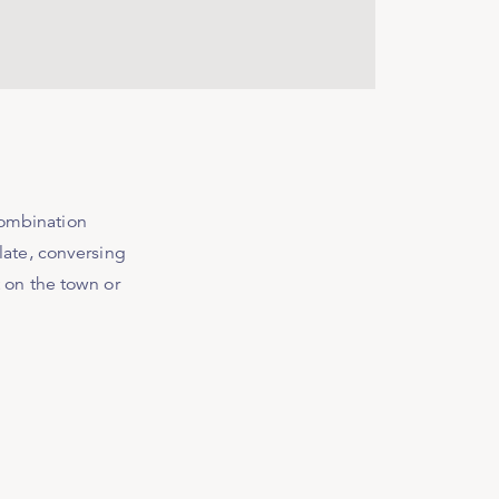
combination
olate, conversing
t on the town or