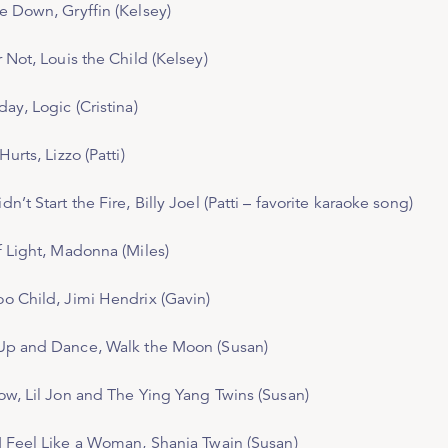
Me Down
, Gryffin (Kelsey)
r Not,
Louis the Child (Kelsey)
day
, Logic (Cristina)
 Hurts
, Lizzo (Patti)
dn’t Start the Fire
, Billy Joel (Patti – favorite karaoke song)
f Light
, Madonna (Miles)
o Child
, Jimi Hendrix (Gavin)
Up and Dance
, Walk the Moon (Susan)
ow
, Lil Jon and The Ying Yang Twins (Susan)
I Feel Like a Woman
, Shania Twain (Susan)