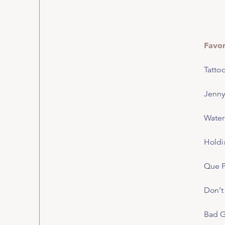
Favo
Tatto
Jenny
Water
Holdi
Que 
Don’t
Bad 