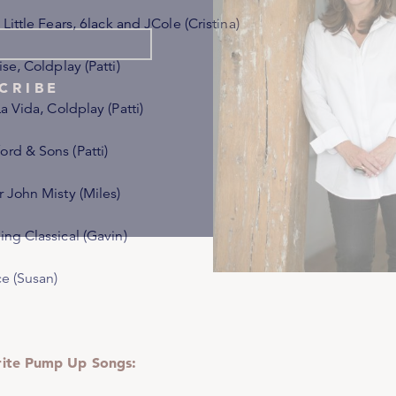
 Little Fears
, 6lack and JCole (Cristina)
ise
, Coldplay (Patti)
CRIBE
La Vida
, Coldplay (Patti)
rd & Sons (Patti)
r John Misty (Miles)
ing Classical (Gavin)
ce (Susan)
rite Pump Up Songs: